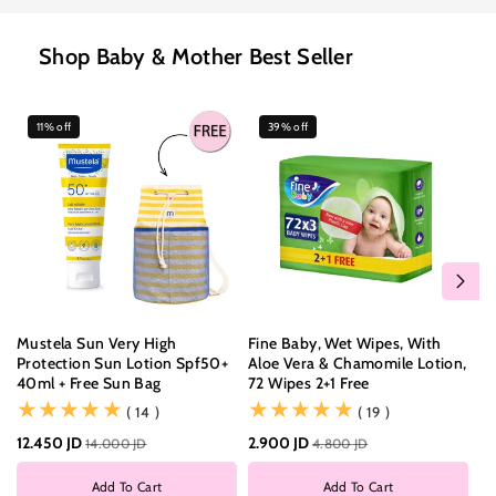
Shop Baby & Mother Best Seller
11% off
39% off
Mustela Sun Very High
Fine Baby, Wet Wipes, With
Fi
Protection Sun Lotion Spf50+
Aloe Vera & Chamomile Lotion,
Do
40ml + Free Sun Bag
72 Wipes 2+1 Free
Di
(14)
(19)
( 14 )
( 19 )
12.450 JD
2.900 JD
6.
14.000 JD
4.800 JD
Add To Cart
Add To Cart