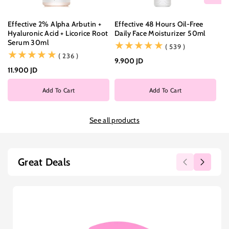
Effective 2% Alpha Arbutin +
Effective 48 Hours Oil-Free
Ef
Hyaluronic Acid + Licorice Root
Daily Face Moisturizer 50ml
Wi
Serum 30ml
Cl
(539)
( 539 )
(236)
( 236 )
9.900 JD
11.900 JD
9.
Add To Cart
Add To Cart
See all products
Great Deals