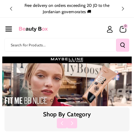
Skip To Co
inside
Free delivery on orders exceeding 20 JD to the
Ntent
Jordanian governorates 🚚
0
Search For Products...
Shop By Category