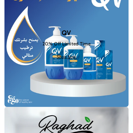
QV
20% Off Limited Time
Shop Now