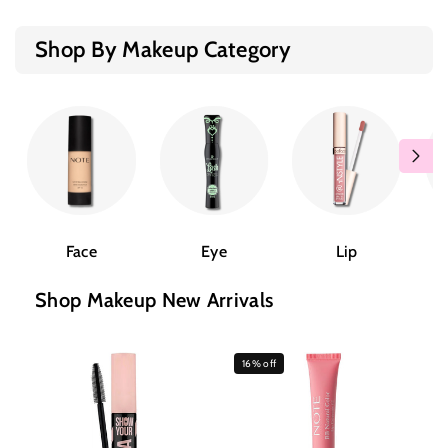
Shop By Makeup Category
Face
Eye
Lip
Shop Makeup New Arrivals
16% off