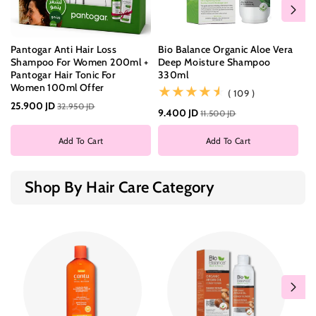
Pantogar Anti Hair Loss
Bio Balance Organic Aloe Vera
Bi
Shampoo For Women 200ml +
Deep Moisture Shampoo
Da
Pantogar Hair Tonic For
330ml
3
Women 100ml Offer
(109)
( 109 )
25.900 JD
32.950 JD
9.400 JD
8.
11.500 JD
Add To Cart
Add To Cart
Shop By Hair Care Category