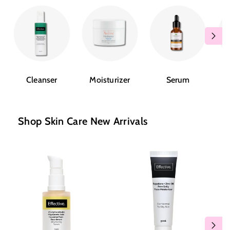
Cleanser
Moisturizer
Serum
Shop Skin Care New Arrivals