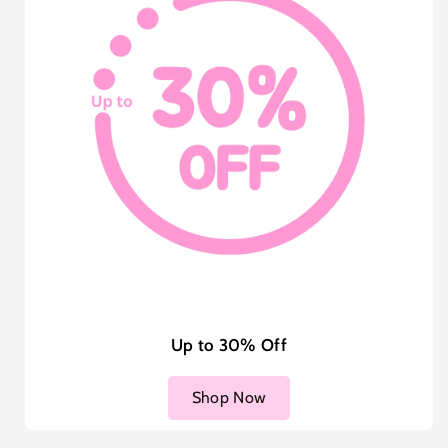
Up to 30% Off
Shop Now