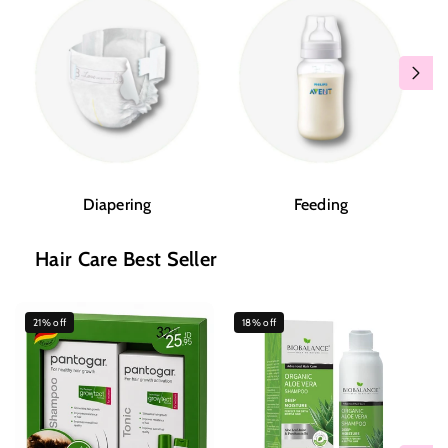
Diapering
Feeding
Hair Care Best Seller
21% off
18% off