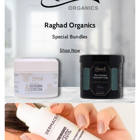
Raghad Organics
Special Bundles
Shop Now