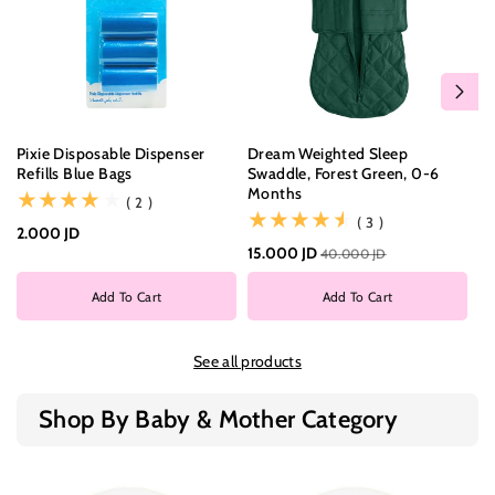
Pixie Disposable Dispenser
Dream Weighted Sleep
Dr
Refills Blue Bags
Swaddle, Forest Green, 0-6
Sw
Months
M
(2)
( 2 )
(3)
( 3 )
2.000 JD
15.000 JD
15
40.000 JD
Add To Cart
Add To Cart
See all products
Shop By Baby & Mother Category