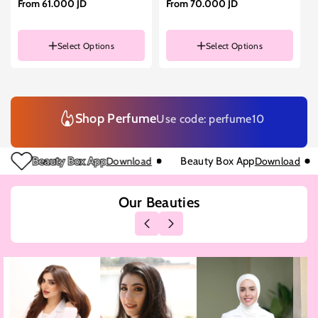
From
61.000 JD
From
70.000 JD
Select Options
Select Options
Size
200ML
Size
90ML
90ML
50ML
50ML
Shop Perfume
Use code: perfume10
Beauty Box App
Download
Beauty Box App
Download
Our Beauties