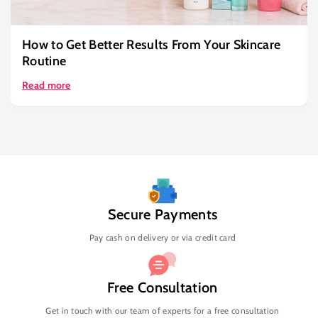
How to Get Better Results From Your Skincare
Routine
Read more
Secure Payments
Pay cash on delivery or via credit card
Free Consultation
Get in touch with our team of experts for a free consultation