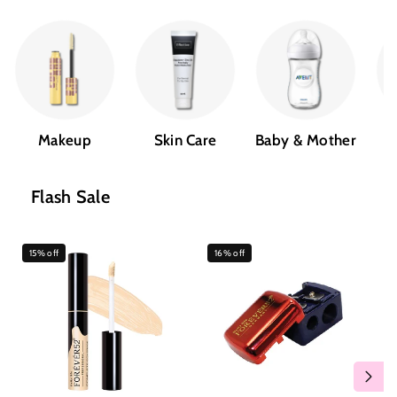
Makeup
Skin Care
Baby & Mother
Flash Sale
15% off
16% off