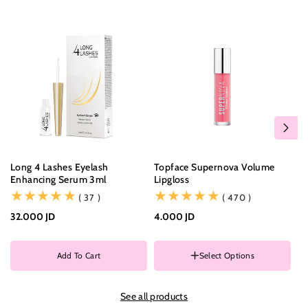
Long 4 Lashes Eyelash
Topface Supernova Volume
Ne
Enhancing Serum 3ml
Lipgloss
Co
(37)
(470)
( 37 )
( 470 )
32.000 JD
4.000 JD
3.
Color
Add To Cart
Select Options
C
See all products