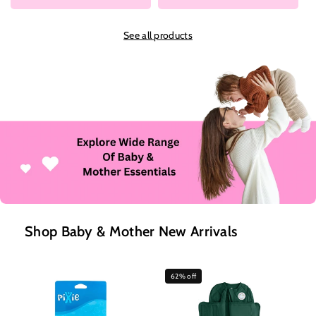
See all products
Shop Baby & Mother New Arrivals
62% off