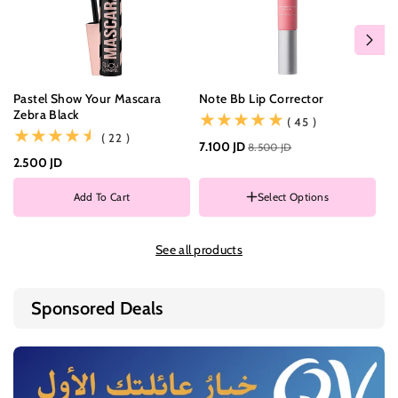
Pastel Show Your Mascara
Note Bb Lip Corrector
Ma
Zebra Black
Mu
(45)
( 45 )
(22)
( 22 )
7.100 JD
8.500 JD
2.500 JD
8.
C
0
Add To Cart
Select Options
0
COLOR
0
002
0
See all products
003
0
Sponsored Deals