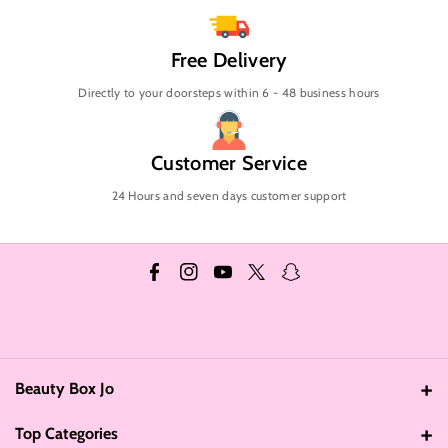
Free Delivery
Directly to your doorsteps within 6 - 48 business hours
Customer Service
24 Hours and seven days customer support
F
I
Y
T
S
a
n
o
w
n
c
s
u
i
a
e
t
T
t
p
Beauty Box Jo
b
a
u
t
c
Address: Amman - Jordan
o
g
b
e
h
Top Categories