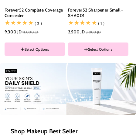
Forever52 Complete Coverage
Forever52 Sharpener Small -
Mu
Concealer
SHA001
Ge
Of
(2)
(1)
( 2 )
( 1 )
COLOR
9.300 JD
001
2.500 JD
11.000 JD
3.000 JD
22
002
003
Select Options
Select Options
004
005
006
COLOR
007
RANDOM COLOR
Shop Makeup Best Seller