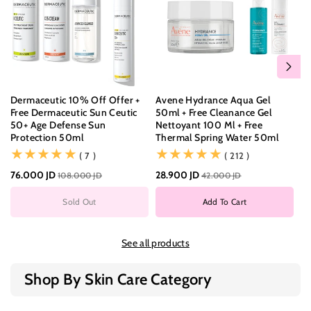
Dermaceutic 10% Off Offer +
Avene Hydrance Aqua Gel
Bi
Free Dermaceutic Sun Ceutic
50ml + Free Cleanance Gel
Pu
50+ Age Defense Sun
Nettoyant 100 Ml + Free
55
Protection 50ml
Thermal Spring Water 50ml
(7)
(212)
( 7 )
( 212 )
11
76.000 JD
28.900 JD
108.000 JD
42.000 JD
Sold Out
Add To Cart
See all products
Shop By Skin Care Category