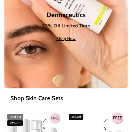
Dermaceutics
20% Off Limited Time
Shop Now
Shop Skin Care Sets
Sold out
31% off
29% off