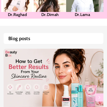
Dr.Raghad
Dr.Dimah
Dr.Lama
Blog posts