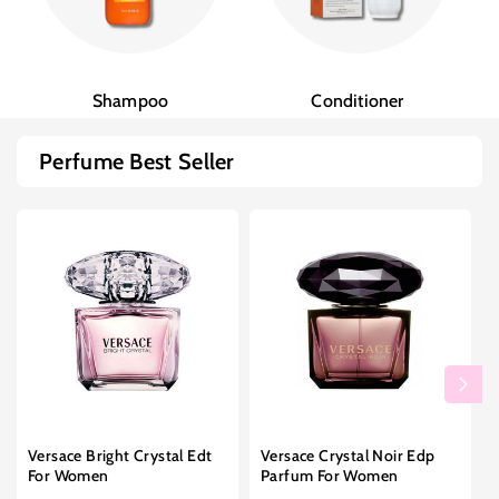
Shampoo
Conditioner
Perfume Best Seller
Versace Bright Crystal Edt
Versace Crystal Noir Edp
For Women
Parfum For Women