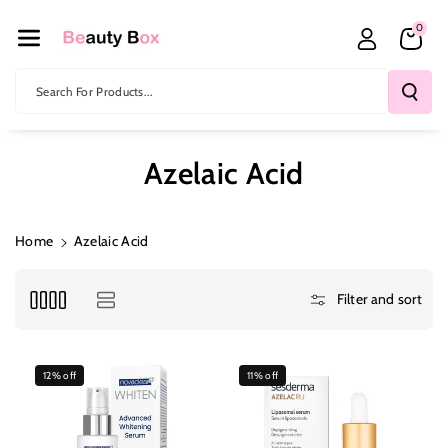
Skip To Co
0
Ntent
Search For Products...
Azelaic Acid
Home
Azelaic Acid
Filter and sort
12% off
11% off