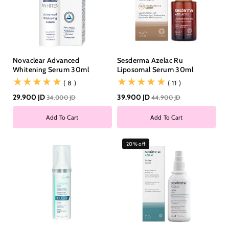
Novaclear Advanced
Sesderma Azelac Ru
Whitening Serum 30ml
Liposomal Serum 30ml
(8)
(11)
( 8 )
( 11 )
29.900 JD
39.900 JD
34.000 JD
44.900 JD
Add To Cart
Add To Cart
20% off