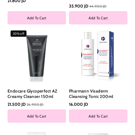
21.800 JD
35.900 JD
44.900 JD
Add To Cart
Add To Cart
20% off
Endocare Glycoperfect AZ
Pharmann Visaderm
Creamy Cleanser 150ml
Cleansing Tonic 200ml
21.500 JD
16.000 JD
26.900 JD
Add To Cart
Add To Cart