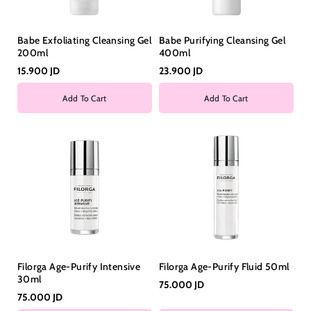
Babe Exfoliating Cleansing Gel
Babe Purifying Cleansing Gel
200ml
400ml
15.900 JD
23.900 JD
Add To Cart
Add To Cart
Filorga Age-Purify Intensive
Filorga Age-Purify Fluid 50ml
30ml
75.000 JD
75.000 JD