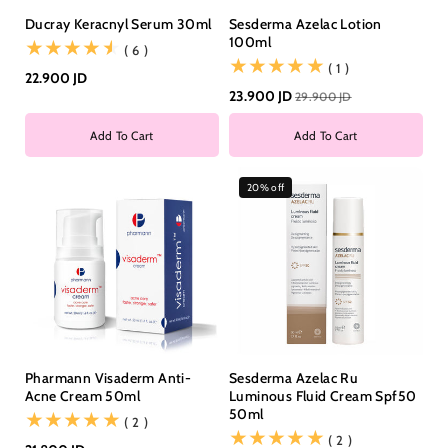
Ducray Keracnyl Serum 30ml
Sesderma Azelac Lotion
100ml
(6)
( 6 )
(1)
( 1 )
22.900 JD
23.900 JD
29.900 JD
Add To Cart
Add To Cart
20% off
Pharmann Visaderm Anti-
Sesderma Azelac Ru
Acne Cream 50ml
Luminous Fluid Cream Spf50
50ml
(2)
( 2 )
(2)
( 2 )