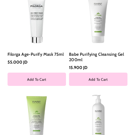
Filorga Age-Purify Mask 75ml
Babe Purifying Cleansing Gel
200ml
55.000 JD
15.900 JD
Add To Cart
Add To Cart