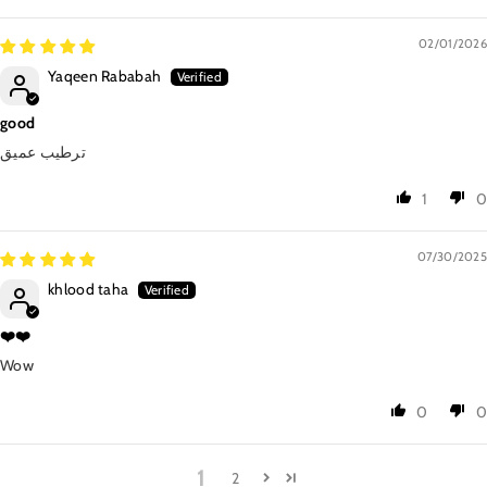
02/01/2026
Yaqeen Rababah
good
ترطيب عميق
1
0
07/30/2025
khlood taha
❤️❤️
Wow
0
0
1
2