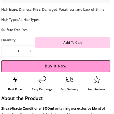
Hair Issue:
Dryness, Frizz, Damaged, Weakness, and Lack of Shine
Hair Type:
All Hair Types
Sulfate Free:
Yes
Quantity
Add To Cart
Decrease
Increase
quantity
quantity
for
for
Buy It Now
Shea
Shea
Miracle
Miracle
Conditioner
Conditioner
300ml
300ml
Best Price
Easy Exchange
Fast Delivery
Real Reviews
About the Product
Shea Miracle Conditioner 300ml
ontaining our exclusive blend of