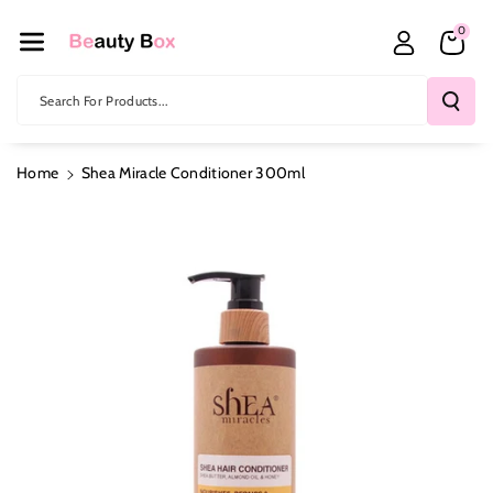
Skip To Co
0
Ntent
Search For Products...
Home
Shea Miracle Conditioner 300ml
Skip To
Product
Information