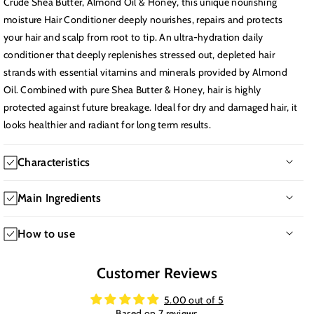
Crude Shea Butter, Almond Oil & Honey, this unique nourishing
moisture Hair Conditioner deeply nourishes, repairs and protects
your hair and scalp from root to tip. An ultra-hydration daily
conditioner that deeply replenishes stressed out, depleted hair
strands with essential vitamins and minerals provided by Almond
Oil. Combined with pure Shea Butter & Honey, hair is highly
protected against future breakage. Ideal for dry and damaged hair, it
looks healthier and radiant for long term results.
Characteristics
-Texture: Creamy
Main Ingredients
-Hair issues: Dryness, Frizzy, Damaged
-Time of application: Daily use
-Polyquaternium-37 a conditioning agent that enhances hair
How to use
-Age: 18+
texture and manageability.
-Hair type: All Hair Types
-Glycine Soja (Soybean) Oil a plant-based oil that moisturizes
After shampoo, apply to damp hair from root to ends. Leave on
Customer Reviews
-Main benefits: Deeply nourishes and hydrates hair and scalp.
and adds shine.
for 30 seconds, then rinse. For deeper conditioning, leave on for
Repairs damage and protects against future breakage. Enhances
-Olea Europaea (Olive) Fruit Oil rich in antioxidants, it nourishes
up to 5 minutes.
5.00 out of 5
hair health, thickness, and radiance.
and strengthens hair.
Based on 7 reviews