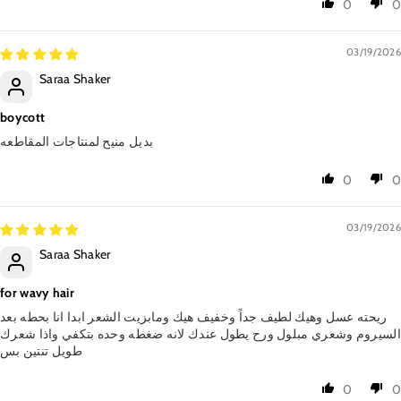
0
0
03/19/2026
Saraa Shaker
boycott
بديل منيح لمنتاجات المقاطعه
0
0
03/19/2026
Saraa Shaker
for wavy hair
ريحته عسل وهيك لطيف جداً وخفيف هيك ومابزيت الشعر ابدا انا بحطه بعد
السيروم وشعري مبلول ورح يطول عندك لانه ضغطه وحده بتكفي واذا شعرك
طويل تنتين بس
0
0