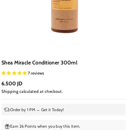
Shea Miracle Conditioner 300ml
7 reviews
6.500 JD
Shipping
calculated at checkout.
Order by 1 PM → Get it Today!
Earn 26 Points when you buy this item.