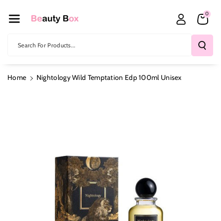
Skip To Co
0
Ntent
Search For Products...
Home
Nightology Wild Temptation Edp 100ml Unisex
Skip To
Product
Information