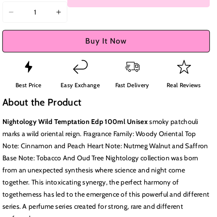
Decrease
Increase
quantity
quantity
for
for
Buy It Now
Nightology
Nightology
Wild
Wild
Temptation
Temptation
Edp
Edp
Best Price
Easy Exchange
Fast Delivery
Real Reviews
100ml
100ml
About the Product
Unisex
Unisex
Nightology Wild Temptation Edp 100ml Unisex
s
moky patchouli
marks a wild oriental reign. Fragrance Family: Woody Oriental Top
Note: Cinnamon and Peach Heart Note: Nutmeg Walnut and Saffron
Base Note: Tobacco And Oud Tree Nightology collection was born
from an unexpected synthesis where science and night come
together. This intoxicating synergy, the perfect harmony of
togetherness has led to the emergence of this powerful and different
series. A perfume series created for strong, rare and different