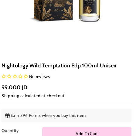
Nightology Wild Temptation Edp 100ml Unisex
No reviews
99.000 JD
Shipping
calculated at checkout.
Earn 396 Points when you buy this item.
Quantity
Add To Cart