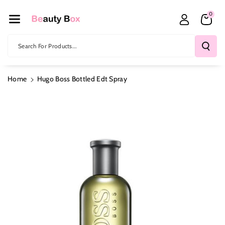
Skip To Co
0
Ntent
Search For Products...
Home
Hugo Boss Bottled Edt Spray
Skip To
Product
Information