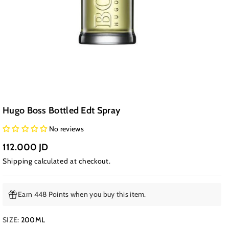
Hugo Boss Bottled Edt Spray
No reviews
112.000 JD
Shipping
calculated at checkout.
Earn 448 Points when you buy this item.
SIZE:
200ML