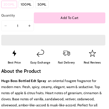
Variant
Variant
Variant
200ML
100ML
50ML
sold
sold
sold
out
out
out
or
or
or
Quantity
unavailable
unavailable
unavailable
Add To Cart
Decrease
Increase
quantity
quantity
for
for
Hugo
Hugo
Boss
Boss
Bottled
Bottled
Edt
Edt
Best Price
Easy Exchange
Fast Delivery
Real Reviews
Spray
Spray
About the Product
Hugo Boss Bottled Edt Spray
a
n oriental fougere fragrance for
modern men. Fresh, spicy, creamy, elegant, warm & seductive. Top
notes of apple & citrus fruits. Heart notes of geranium, cinnamon &
cloves. Base notes of vanilla, sandalwood, vetiver, cedarwood,
olivewood, amber-like-accord & musk-like-accord. Perfect for all