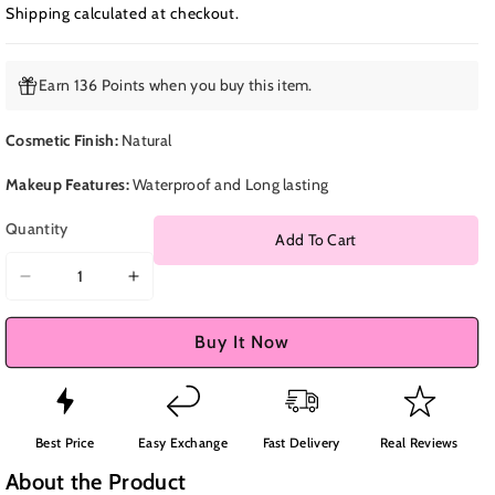
Shipping
calculated at checkout.
Earn 136 Points when you buy this item.
Cosmetic Finish:
Natural
Makeup Features:
Waterproof and Long lasting
Quantity
Add To Cart
Decrease
Increase
quantity
quantity
for
for
Buy It Now
Clarins
Clarins
Lash
Lash
&amp;
&amp;
Brow
Brow
Best Price
Easy Exchange
Fast Delivery
Real Reviews
Double
Double
About the Product
Fix
Fix