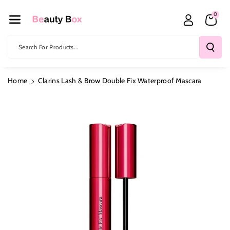
Skip To Co
0
Ntent
Search For Products...
Home
Clarins Lash & Brow Double Fix Waterproof Mascara
Skip To
Product
Information