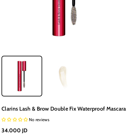
Clarins Lash & Brow Double Fix Waterproof Mascara
No reviews
34.000 JD