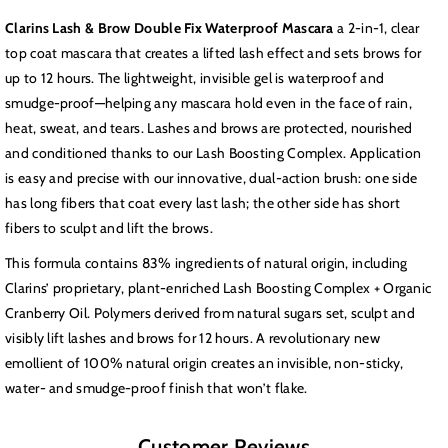
Waterproof
Waterproof
Clarins Lash & Brow Double Fix Waterproof Mascara
a 2-in-1, clear
Mascara
Mascara
top coat mascara that creates a lifted lash effect and sets brows for
up to 12 hours. The lightweight, invisible gel is waterproof and
smudge-proof—helping any mascara hold even in the face of rain,
heat, sweat, and tears. Lashes and brows are protected, nourished
and conditioned thanks to our Lash Boosting Complex. Application
is easy and precise with our innovative, dual-action brush: one side
has long fibers that coat every last lash; the other side has short
fibers to sculpt and lift the brows.
This formula contains 83% ingredients of natural origin, including
Clarins’ proprietary, plant-enriched Lash Boosting Complex + Organic
Cranberry Oil. Polymers derived from natural sugars set, sculpt and
visibly lift lashes and brows for 12 hours. A revolutionary new
emollient of 100% natural origin creates an invisible, non-sticky,
water- and smudge-proof finish that won’t flake.
Customer Reviews