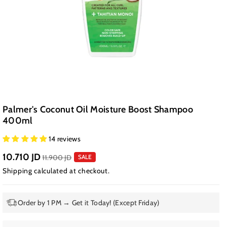
Palmer's Coconut Oil Moisture Boost Shampoo
400ml
14 reviews
10.710 JD
11.900 JD
SALE
Shipping
calculated at checkout.
Order by 1 PM → Get it Today! (Except Friday)