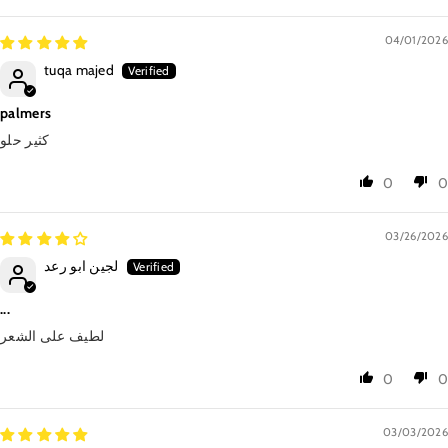
04/01/2026
tuqa majed
palmers
كثير حلو
0
0
03/26/2026
لجين ابو رعد
...
لطيف على الشعر
0
0
03/03/2026