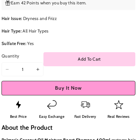
Earn 42 Points when you buy this item.
Hair Issue:
Dryness and Frizz
Hair Type:
All Hair Types
Sulfate Free:
Yes
Quantity
Add To Cart
Decrease
Increase
quantity
quantity
for
for
Buy It Now
Palmer&#39;s
Palmer&#39;s
Coconut
Coconut
Oil
Oil
Moisture
Moisture
Best Price
Easy Exchange
Fast Delivery
Real Reviews
Boost
Boost
About the Product
Shampoo
Shampoo
400ml
400ml