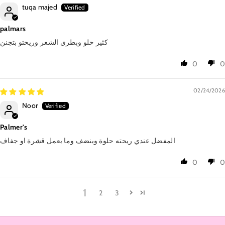
tuqa majed
palmars
كثير حلو وبطري الشعر وريحتو بتجنن
0
0
02/24/2026
Noor
Palmer's
المفضل عندي ريحته حلوة وبنضف وما بعمل قشرة او جفاف
0
0
1
2
3