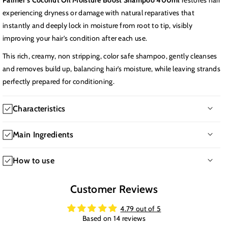
Palmer's Coconut Oil Moisture Boost Shampoo 400ml
restores hair
experiencing dryness or damage with natural reparatives that
instantly and deeply lock in moisture from root to tip, visibly
improving your hair’s condition after each use.
This rich, creamy, non stripping, color safe shampoo, gently cleanses
and removes build up, balancing hair's moisture, while leaving strands
perfectly prepared for conditioning.
Characteristics
-Texture: Creamy Consistency
Main Ingredients
-Hair issues: Dryness, Frizzy
-Time of application: Daily use
-Cocos Nucifera (Coconut) Oil rich in fatty acids, it deeply
How to use
-Age: 12+
moisturizes and conditions the hair, enhancing shine and
-Hair type: All Hair Types
manageability.
Apply to wet hair and scalp and massage gently into a rich lather
Customer Reviews
-Main benefits: Gently cleanses without stripping natural oils and
-Cocos Nucifera (Coconut) Fruit Extract provides additional
for 1-2 minutes, Rinse thoroughly, For best results, follow with
restores moisture from root to tip. Improves hair softness and
nourishment and hydration to the hair and scalp.
Palmer's coconut oil conditioner.
4.79 out of 5
manageability. Leaves hair looking healthier and shinier.
-Gardenia Tahitensis (Tiaré) Flower Extract known as Monoi oil, it
Based on 14 reviews