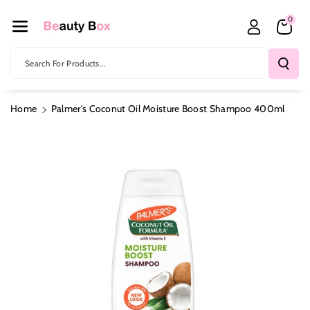
Skip To Co
0
Ntent
Search For Products...
Home
Palmer's Coconut Oil Moisture Boost Shampoo 400ml
Skip To
Product
Information